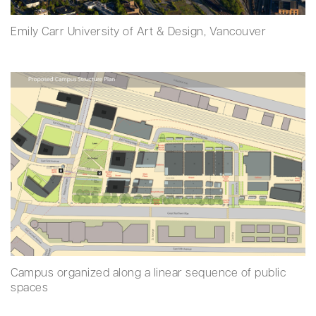
Emily Carr University of Art & Design, Vancouver
Campus organized along a linear sequence of public
spaces