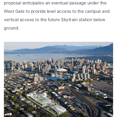
proposal anticipates an eventual passage under the
West Gate to provide level access to the campus and
vertical access to the future Skytrain station below
ground.