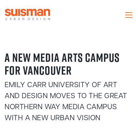
A NEW MEDIA ARTS CAMPUS
FOR VANCOUVER
EMILY CARR UNIVERSITY OF ART
AND DESIGN MOVES TO THE GREAT
NORTHERN WAY MEDIA CAMPUS
WITH A NEW URBAN VISION