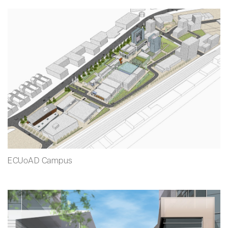
ECUoAD Campus