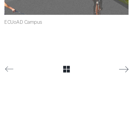
ECUoAD Campus