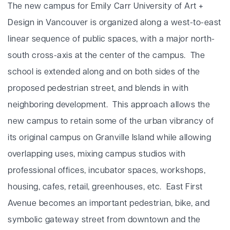
The new campus for Emily Carr University of Art +
Design in Vancouver is organized along a west-to-east
linear sequence of public spaces, with a major north-
south cross-axis at the center of the campus. The
school is extended along and on both sides of the
proposed pedestrian street, and blends in with
neighboring development. This approach allows the
new campus to retain some of the urban vibrancy of
its original campus on Granville Island while allowing
overlapping uses, mixing campus studios with
professional offices, incubator spaces, workshops,
housing, cafes, retail, greenhouses, etc. East First
Avenue becomes an important pedestrian, bike, and
symbolic gateway street from downtown and the