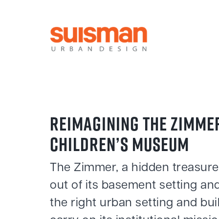
REIMAGINING THE ZIMME
CHILDREN’S MUSEUM
The Zimmer, a hidden treasur
out of its basement setting and
the right urban setting and bui