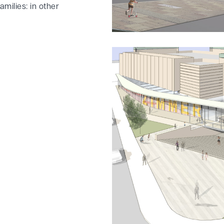
amilies: in other