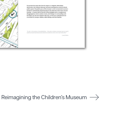
Reimagining the Children’s Museum