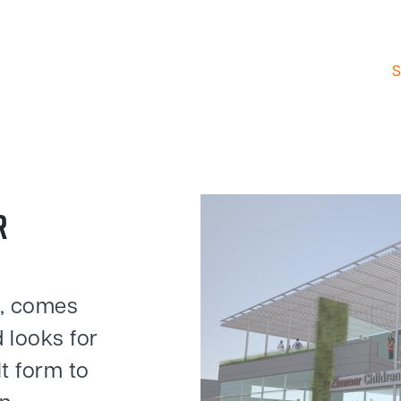
S
R
e, comes
 looks for
lt form to