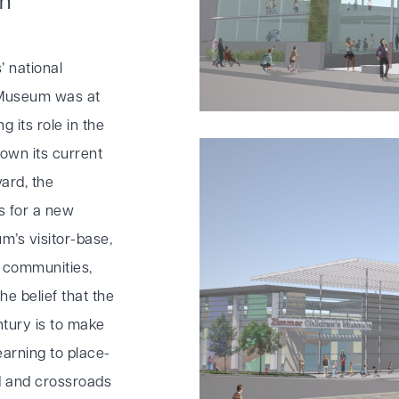
on
’ national
s Museum was at
g its role in the
own its current
ard, the
s for a new
m’s visitor-base,
y communities,
he belief that the
ntury is to make
earning to place-
d and crossroads