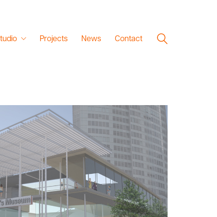
tudio
Projects
News
Contact