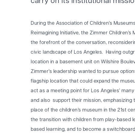
carry on its institutional missi
During the Association of Children’s Museums
Reimagining Initiative, the Zimmer Children’
the forefront of the conversation, reconsiderin
civic landscape of Los Angeles. Having outgr
location in a basement unit on Wilshire Boulev
Zimmer’s leadership wanted to pursue option
flagship location that could expand the museu
act as a meeting point for Los Angeles’ man
and also support their mission, emphasizing t
place of the children’s museum in the 21st ce
the transition with children from play-based l
based learning, and to become a switchboar