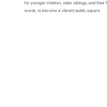
for younger children, older siblings, and their f
words, to become a vibrant public square.