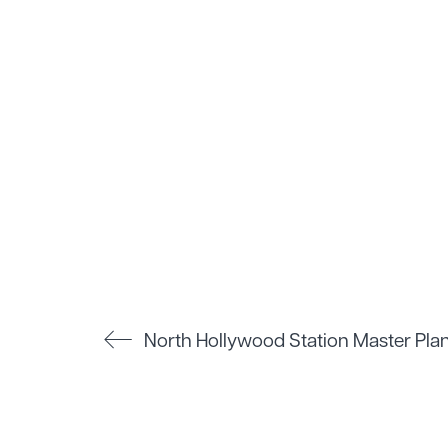
North Hollywood Station Master Pla